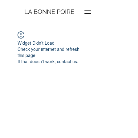
LA BONNE
P
O
I
R
E
Widget Didn’t Load
Check your internet and refresh
this page.
If that doesn’t work, contact us.